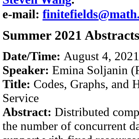
e-mail:
finitefields@math
Summer 2021 Abstract
Date/Time:
August 4, 202
Speaker:
Emina Soljanin (
Title:
Codes, Graphs, and H
Service
Abstract:
Distributed comp
the number of concurrent da