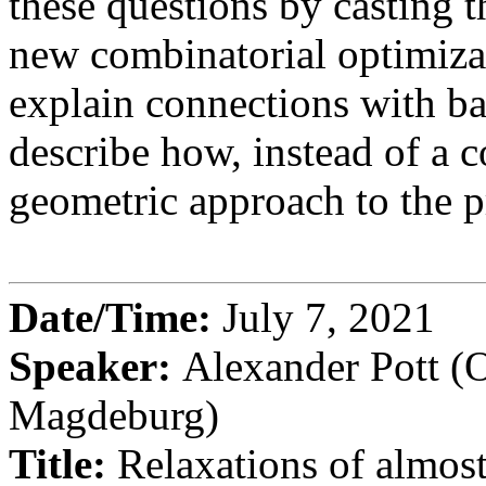
these questions by casting
new combinatorial optimiza
explain connections with bat
describe how, instead of a 
geometric approach to the 
Date/Time:
July 7, 2021
Speaker:
Alexander Pott (
Magdeburg)
Title:
Relaxations of almost