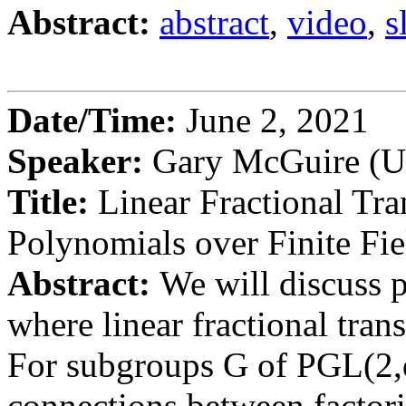
Abstract:
abstract
,
video
,
s
Date/Time:
June 2, 2021
Speaker:
Gary McGuire (Un
Title:
Linear Fractional Tra
Polynomials over Finite Fie
Abstract:
We will discuss p
where linear fractional tran
For subgroups G of PGL(2,
connections between factori