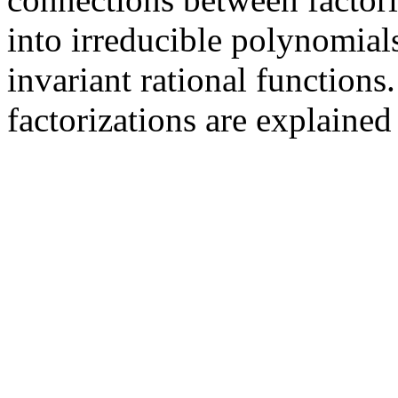
into irreducible polynomials
invariant rational functions
factorizations are explained