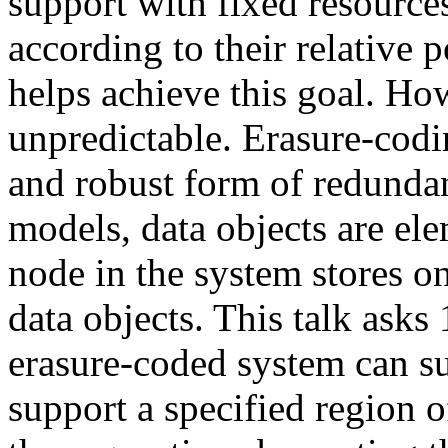
support with fixed resources
according to their relative
helps achieve this goal. How
unpredictable. Erasure-codi
and robust form of redundan
models, data objects are ele
node in the system stores o
data objects. This talk asks
erasure-coded system can s
support a specified region o