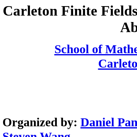
Carleton Finite Fiel
Ab
School of Mathe
Carleto
Organized by:
Daniel Pan
Steven Wang
.