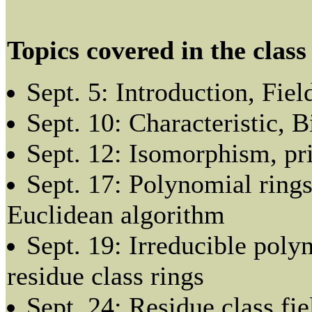
Topics covered in the class
Sept. 5: Introduction, Fiel
Sept. 10: Characteristic,
Sept. 12: Isomorphism, pri
Sept. 17: Polynomial rings
Euclidean algorithm
Sept. 19: Irreducible poly
residue class rings
Sept. 24: Residue class fie