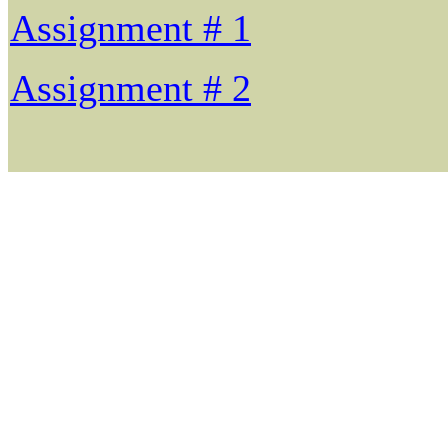
Assignment # 1
Assignment # 2