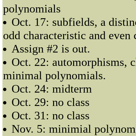
polynomials
Oct. 17: subfields, a disti
odd characteristic and even 
Assign #2 is out.
Oct. 22: automorphisms, c
minimal polynomials.
Oct. 24: midterm
Oct. 29: no class
Oct. 31: no class
Nov. 5: minimial polynomi