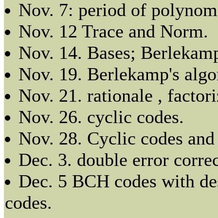
Nov. 7: period of polynomi
Nov. 12 Trace and Norm.
Nov. 14. Bases; Berlekamp
Nov. 19. Berlekamp's algo
Nov. 21. rationale , factor
Nov. 26. cyclic codes.
Nov. 28. Cyclic codes an
Dec. 3. double error corr
Dec. 5 BCH codes with de
codes.