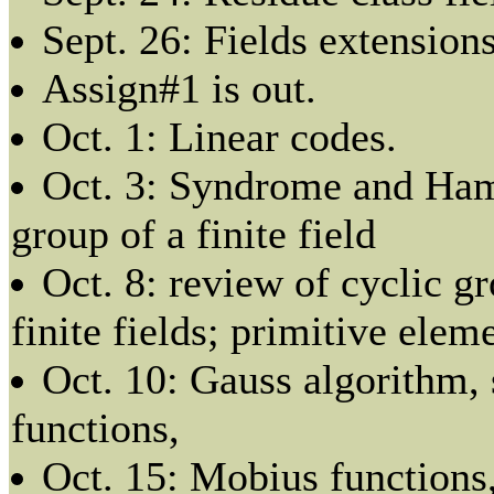
Sept. 26: Fields extensions
Assign#1 is out.
Oct. 1: Linear codes.
Oct. 3: Syndrome and Ham
group of a finite field
Oct. 8: review of cyclic g
finite fields; primitive elem
Oct. 10: Gauss algorithm, s
functions,
Oct. 15: Mobius functions,