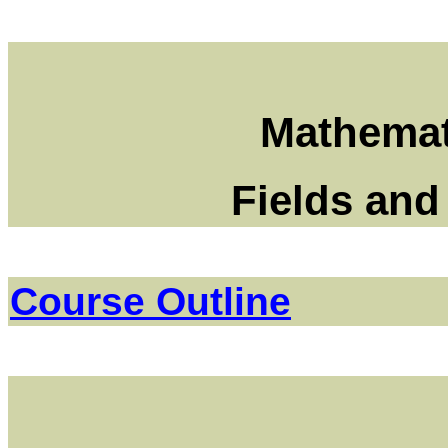
Mathemat
Fields and
Course Outline