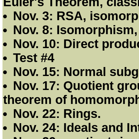
Euler's Theorem, class
Nov. 3: RSA, isomor
Nov. 8: Isomorphism,
Nov. 10: Direct prod
Test #4
Nov. 15: Normal subg
Nov. 17: Quotient gr
theorem of homomorp
Nov. 22: Rings.
Nov. 24: Ideals and I