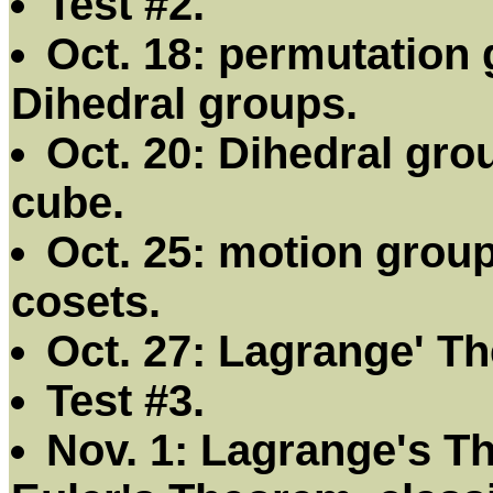
Test #2.
Oct. 18: permutation 
Dihedral groups.
Oct. 20: Dihedral gro
cube.
Oct. 25: motion group
cosets.
Oct. 27: Lagrange' T
Test #3.
Nov. 1: Lagrange's T