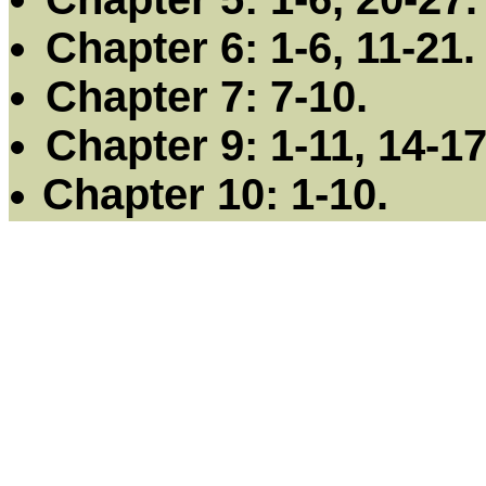
Chapter 6: 1-6, 11-21.
Chapter 7: 7-10.
Chapter 9: 1-11, 14-17
Chapter 10: 1-10.