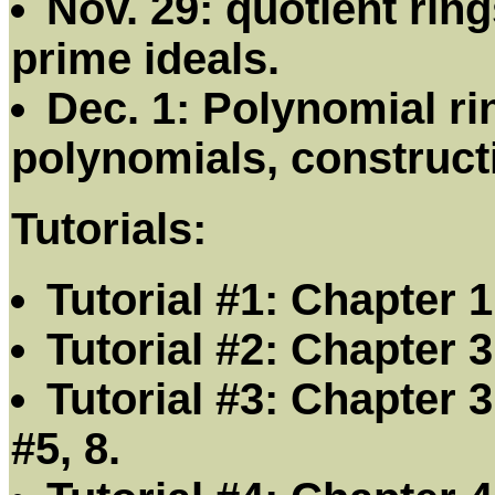
Nov. 29: quotient rin
prime ideals.
Dec. 1: Polynomial ri
polynomials, constructio
Tutorials:
Tutorial #1: Chapter 1:
Tutorial #2: Chapter 3:
Tutorial #3: Chapter 3
#5, 8.