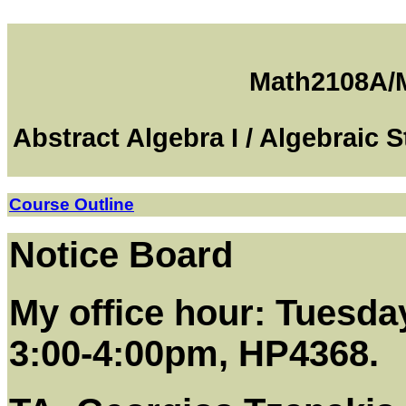
Math2108A/
Abstract Algebra I / Algebraic 
Course Outline
Notice Board
My office hour: Tuesda
3:00-4:00pm, HP4368.