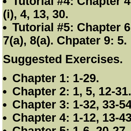
Tutorial #4: Chapter 4:
(i), 4, 13, 30.
Tutorial #5: Chapter 6:
7(a), 8(a). Chpater 9: 5.
Suggested Exercises.
Chapter 1: 1-29.
Chapter 2: 1, 5, 12-31
Chapter 3: 1-32, 33-54
Chapter 4: 1-12, 13-43
Chapter 5: 1-6, 20-27.