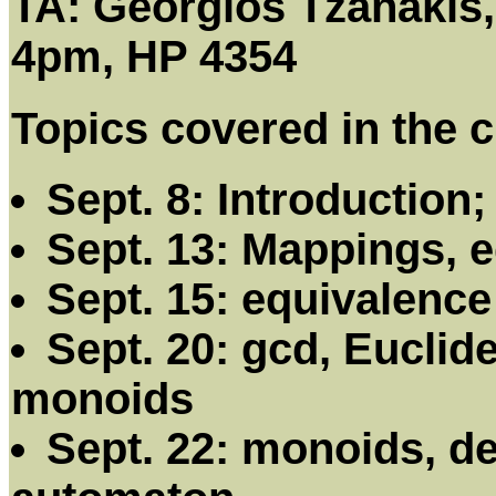
TA: Georgios Tzanakis,
4pm, HP 4354
Topics covered in the c
Sept. 8: Introduction
Sept. 13: Mappings, e
Sept. 15: equivalence
Sept. 20: gcd, Euclid
monoids
Sept. 22: monoids, det