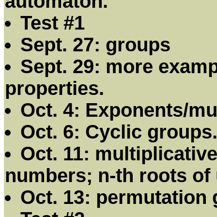
automaton.
Test #1
Sept. 27: groups
Sept. 29: more examp
properties.
Oct. 4: Exponents/mu
Oct. 6: Cyclic groups
Oct. 11: multiplicati
numbers; n-th roots of 
Oct. 13: permutation 