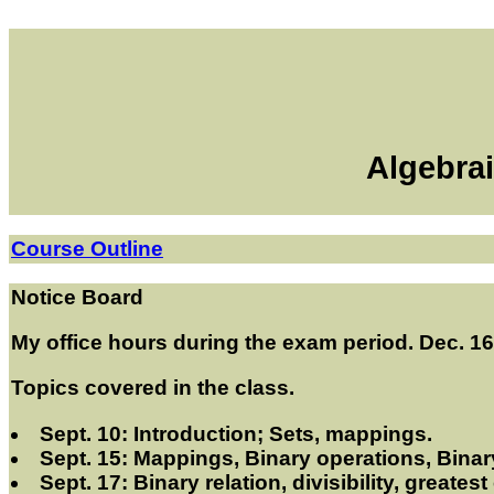
Algebrai
Course Outline
Notice Board
My office hours during the exam period. Dec. 1
Topics covered in the class.
Sept. 10: Introduction; Sets, mappings.
Sept. 15: Mappings, Binary operations, Binary
Sept. 17: Binary relation, divisibility, greate