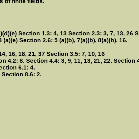
of finite fields.
)(d)(e) Section 1.3: 4, 13 Section 2.3: 3, 7, 13, 26 S
 (a)(e) Section 2.6: 5 (a)(b), 7(a)(b), 8(a)(b), 16.
14, 16, 18, 21, 37 Section 3.5: 7, 10, 16
ion 4.2: 8. Section 4.4: 3, 9, 11, 13, 21, 22. Section 
ection 6.1: 4.
. Section 8.6: 2.