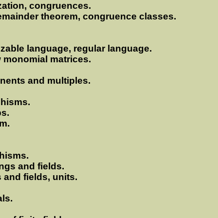
ization, congruences.
remainder theorem, congruence classes.
nizable language, regular language.
w monomial matrices.
onents and multiples.
phisms.
s.
em.
hisms.
ngs and fields.
 and fields, units.
ls.