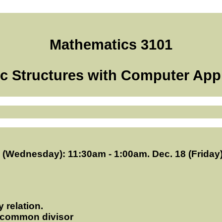
Mathematics 3101
c Structures with Computer App
6 (Wednesday): 11:30am - 1:00am. Dec. 18 (Friday
 relation.
st common divisor