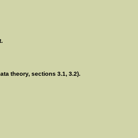
t.
a theory, sections 3.1, 3.2).