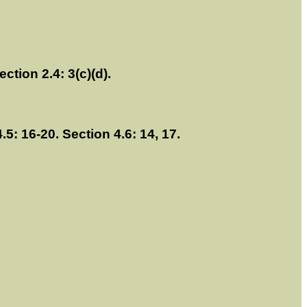
ection 2.4: 3(c)(d).
4.5: 16-20. Section 4.6: 14, 17.