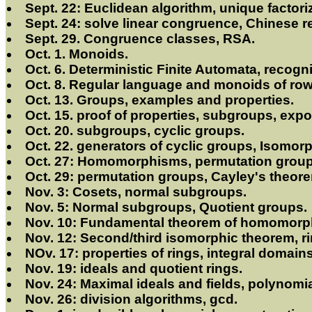
Sept. 22: Euclidean algorithm, unique factor
Sept. 24: solve linear congruence, Chinese 
Sept. 29. Congruence classes, RSA.
Oct. 1. Monoids.
Oct. 6. Deterministic Finite Automata, recog
Oct. 8. Regular language and monoids of ro
Oct. 13. Groups, examples and properties.
Oct. 15. proof of properties, subgroups, exp
Oct. 20. subgroups, cyclic groups.
Oct. 22. generators of cyclic groups, Isomor
Oct. 27: Homomorphisms, permutation group
Oct. 29: permutation groups, Cayley's theor
Nov. 3: Cosets, normal subgroups.
Nov. 5: Normal subgroups, Quotient groups.
Nov. 10: Fundamental theorem of homomorp
Nov. 12: Second/third isomorphic theorem, ri
NOv. 17: properties of rings, integral domains
Nov. 19: ideals and quotient rings.
Nov. 24: Maximal ideals and fields, polynomia
Nov. 26: division algorithms, gcd.