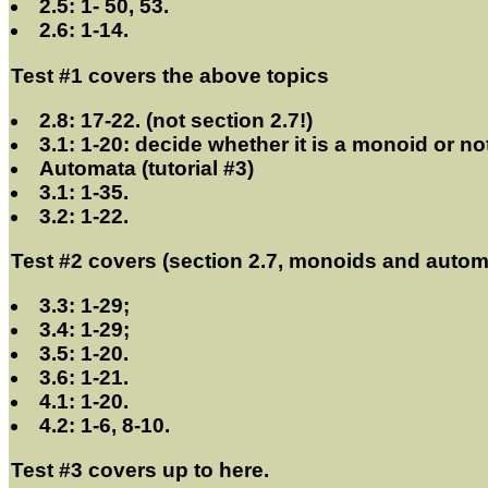
2.5: 1- 50, 53.
2.6: 1-14.
Test #1 covers the above topics
2.8: 17-22. (not section 2.7!)
3.1: 1-20: decide whether it is a monoid or no
Automata (tutorial #3)
3.1: 1-35.
3.2: 1-22.
Test #2 covers (section 2.7, monoids and automat
3.3: 1-29;
3.4: 1-29;
3.5: 1-20.
3.6: 1-21.
4.1: 1-20.
4.2: 1-6, 8-10.
Test #3 covers up to here.