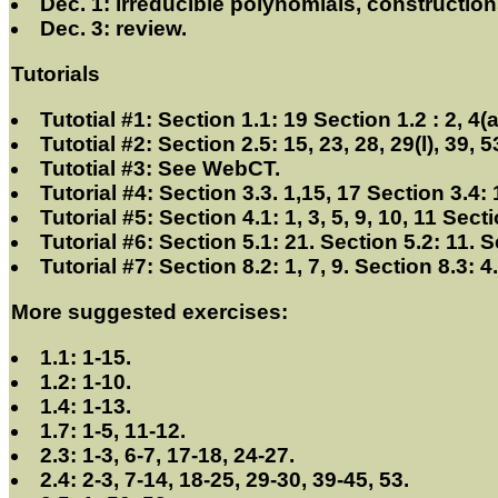
Dec. 1: irreducible polynomials, constructions 
Dec. 3: review.
Tutorials
Tutotial #1: Section 1.1: 19 Section 1.2 : 2, 4(a
Tutotial #2: Section 2.5: 15, 23, 28, 29(l), 39, 53
Tutotial #3: See WebCT.
Tutorial #4: Section 3.3. 1,15, 17 Section 3.4: 
Tutorial #5: Section 4.1: 1, 3, 5, 9, 10, 11 Sect
Tutorial #6: Section 5.1: 21. Section 5.2: 11. S
Tutorial #7: Section 8.2: 1, 7, 9. Section 8.3: 4
More suggested exercises:
1.1: 1-15.
1.2: 1-10.
1.4: 1-13.
1.7: 1-5, 11-12.
2.3: 1-3, 6-7, 17-18, 24-27.
2.4: 2-3, 7-14, 18-25, 29-30, 39-45, 53.