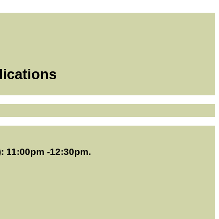
lications
): 11:00pm -12:30pm.