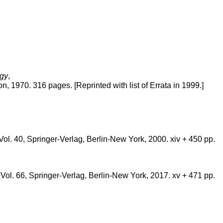
ogy
,
 1970. 316 pages. [Reprinted with list of Errata in 1999.]
. 40, Springer-Verlag, Berlin-New York, 2000. xiv + 450 pp.
.
l. 66, Springer-Verlag, Berlin-New York, 2017. xv + 471 pp.