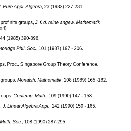
J. Pure Appl. Algebra
, 23 (1982) 227-231.
 profinite groups,
J. f. d. reine angew. Mathematik
rt).
 44 (1985) 390-396.
bridge Phil. Soc.
, 101 (1987) 197 - 206.
roups, Proc., Singapore Group Theory Conference,
.
e groups,
Monatsh. Mathematik
, 108 (1989) 165 -182.
groups,
Contemp. Math.
, 109 (1990) 147 - 158.
m,
J. Linear Algebra Appl.
, 142 (1990) 159 - 165.
 Math. Soc.
, 108 (1990) 287-295.