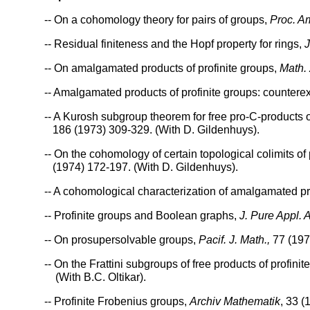
-- On a cohomology theory for pairs of groups,
Proc. A
-- Residual finiteness and the Hopf property for rings,
J
-- On amalgamated products of profinite groups,
Math. 
-- Amalgamated products of profinite groups: counter
-- A Kurosh subgroup theorem for free pro-C-products 
186 (1973) 309-329. (With D. Gildenhuys).
-- On the cohomology of certain topological colimits o
(1974) 172-197. (With D. Gildenhuys).
-- A cohomological characterization of amalgamated p
-- Profinite groups and Boolean graphs,
J. Pure Appl. 
-- On prosupersolvable groups,
Pacif. J. Math.,
77 (1978
-- On the Frattini subgroups of free products of profini
(With B.C. Oltikar).
-- Profinite Frobenius groups,
Archiv Mathematik
, 33 (