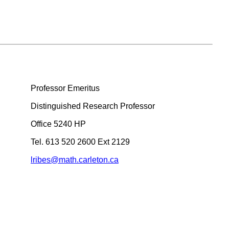
Professor Emeritus
Distinguished Research Professor
Office 5240 HP
Tel. 613 520 2600 Ext 2129
lribes@math.carleton.ca