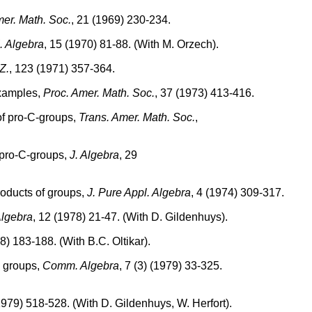
mer. Math. Soc.
, 21 (1969) 230-234.
. Algebra
, 15 (1970) 81-88. (With M. Orzech).
Z.
, 123 (1971) 357-364.
examples,
Proc. Amer. Math. Soc.
, 37 (1973) 413-416.
of pro-C-groups,
Trans. Amer. Math. Soc.
,
f pro-C-groups,
J. Algebra
, 29
roducts of groups,
J. Pure Appl. Algebra
, 4 (1974) 309-317.
Algebra
, 12 (1978) 21-47. (With D. Gildenhuys).
) 183-188. (With B.C. Oltikar).
te groups,
Comm. Algebra
, 7 (3) (1979) 33-325.
1979) 518-528. (With D. Gildenhuys, W. Herfort).