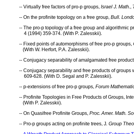
-- Virtually free factors of pro-p groups,
Israel J. Math.
,
-- On the profinite topology on a free group,
Bull. Lond
-- The pro-p topology of a free group and algorithmic 
4 (1994) 359-374. (With P. Zalesskii).
-- Fixed points of automorphisms of free pro-p groups,
(With W. Herfort, P.A. Zalesskii).
-- Conjugacy separability of amalgamated free produc
-- Conjugacy separability and free products of groups
609-628. (With D. Segal and P. Zalesskii).
-- p-extensions of free pro-p groups,
Forum Mathemati
-- Profinite Topologies in Free Products of Groups, I
nte
(With P. Zalesskii).
-- On Quasifree Profinite Groups,
Proc. Amer. Math. So
-- Pro-p groups acting on profinite trees, J
. Group Theo