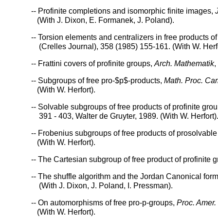
-- Profinite completions and isomorphic finite images,
(With J. Dixon, E. Formanek, J. Poland).
-- Torsion elements and centralizers in free products of
(Crelles Journal), 358 (1985) 155-161. (With W. Herfo
-- Frattini covers of profinite groups,
Arch. Mathematik
,
-- Subgroups of free pro-$p$-products,
Math. Proc. Cam
(With W. Herfort).
-- Solvable subgroups of free products of profinite g
391 - 403, Walter de Gruyter, 1989. (With W. Herfort)
-- Frobenius subgroups of free products of prosolvabl
(With W. Herfort).
-- The Cartesian subgroup of free product of profinite 
-- The shuffle algorithm and the Jordan Canonical for
(With J. Dixon, J. Poland, I. Pressman).
-- On automorphisms of free pro-p-groups,
Proc. Amer.
(With W. Herfort).