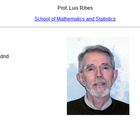
Prof. Luis Ribes
School of Mathematics and Statistics
drid