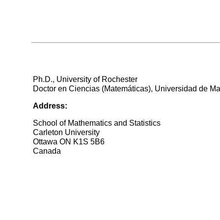
Ph.D., University of Rochester
Doctor en Ciencias (Matemáticas), Universidad de Ma
Address:
School of Mathematics and Statistics
Carleton University
Ottawa ON K1S 5B6
Canada