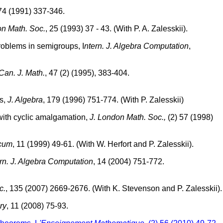
 74 (1991) 337-346.
on Math. Soc.
, 25 (1993) 37 - 43. (With P. A. Zalesskii).
problems in semigroups, I
ntern. J. Algebra Computation
,
Can. J. Math.
, 47 (2) (1995), 383-404.
ts,
J. Algebra
, 179 (1996) 751-774. (With P. Zalesskii)
 with cyclic amalgamation,
J. London Math. Soc.,
(2) 57 (1998)
cum
, 11 (1999) 49-61. (With W. Herfort and P. Zalesskii).
rn. J. Algebra Computation
, 14 (2004) 751-772.
c.
, 135 (2007) 2669-2676. (With K. Stevenson and P. Zalesskii).
ry
, 11 (2008) 75-93.