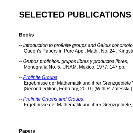
SELECTED PUBLICATIONS
Books
--
Introduction to profinite groups and Galois cohomol
Queen's Papers in Pure Appl. Math., No. 24 , Kingston,
--
Grupos profinitos: grupos libres y productos libres
,
Monografía No. 5, UNAM, Mexico, 1977, 147 pp.
--
Profinite Groups
,
Ergebnisse der Mathematik und ihrer Grenzgebiete Vol
[Second edition, February, 2010.] (With P. Zalesskii)
--
Profinite Graphs and Groups
,
Ergebnisse der Mathematik und ihrer Grenzgebiete, Vo
Papers