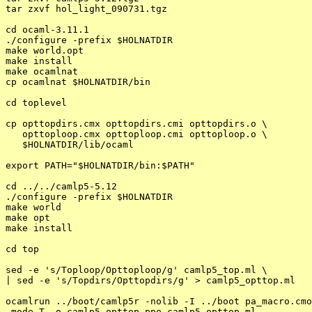
tar zxvf hol_light_090731.tgz

cd ocaml-3.11.1

./configure -prefix $HOLNATDIR

make world.opt

make install

make ocamlnat

cp ocamlnat $HOLNATDIR/bin

cd toplevel

cp opttopdirs.cmx opttopdirs.cmi opttopdirs.o \

   opttoploop.cmx opttoploop.cmi opttoploop.o \

   $HOLNATDIR/lib/ocaml

export PATH="$HOLNATDIR/bin:$PATH"

cd ../../camlp5-5.12

./configure -prefix $HOLNATDIR

make world

make opt

make install

cd top

sed -e 's/Toploop/Opttoploop/g' camlp5_top.ml \

| sed -e 's/Topdirs/Opttopdirs/g' > camlp5_opttop.ml

ocamlrun ../boot/camlp5r -nolib -I ../boot pa_macro.cmo
-mode T -o camlp5_opttop.ppo camlp5_opttop.ml
