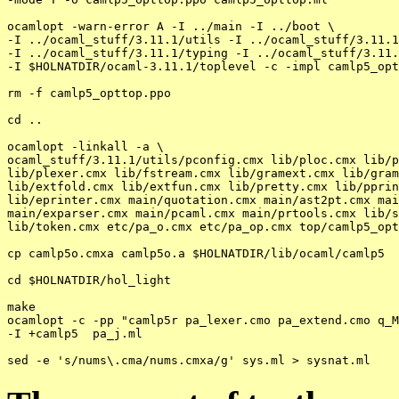
ocamlopt -warn-error A -I ../main -I ../boot \

-I ../ocaml_stuff/3.11.1/utils -I ../ocaml_stuff/3.11.1
-I ../ocaml_stuff/3.11.1/typing -I ../ocaml_stuff/3.11.
-I $HOLNATDIR/ocaml-3.11.1/toplevel -c -impl camlp5_opt
rm -f camlp5_opttop.ppo

cd ..

ocamlopt -linkall -a \

ocaml_stuff/3.11.1/utils/pconfig.cmx lib/ploc.cmx lib/p
lib/plexer.cmx lib/fstream.cmx lib/gramext.cmx lib/gram
lib/extfold.cmx lib/extfun.cmx lib/pretty.cmx lib/pprin
lib/eprinter.cmx main/quotation.cmx main/ast2pt.cmx mai
main/exparser.cmx main/pcaml.cmx main/prtools.cmx lib/s
lib/token.cmx etc/pa_o.cmx etc/pa_op.cmx top/camlp5_opt
cp camlp5o.cmxa camlp5o.a $HOLNATDIR/lib/ocaml/camlp5

cd $HOLNATDIR/hol_light

make

ocamlopt -c -pp "camlp5r pa_lexer.cmo pa_extend.cmo q_M
-I +camlp5  pa_j.ml
