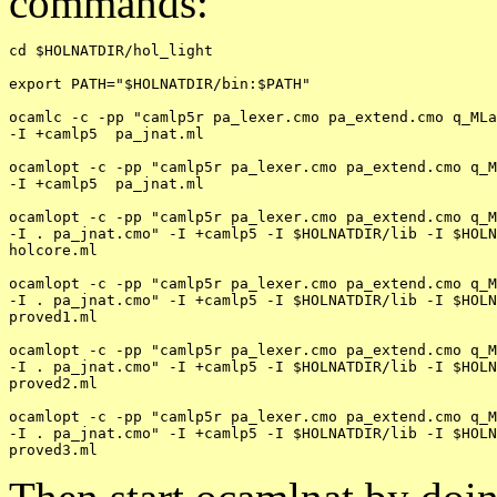
commands:
cd $HOLNATDIR/hol_light

export PATH="$HOLNATDIR/bin:$PATH"

ocamlc -c -pp "camlp5r pa_lexer.cmo pa_extend.cmo q_MLa
-I +camlp5  pa_jnat.ml

ocamlopt -c -pp "camlp5r pa_lexer.cmo pa_extend.cmo q_M
-I +camlp5  pa_jnat.ml

ocamlopt -c -pp "camlp5r pa_lexer.cmo pa_extend.cmo q_M
-I . pa_jnat.cmo" -I +camlp5 -I $HOLNATDIR/lib -I $HOLN
holcore.ml

ocamlopt -c -pp "camlp5r pa_lexer.cmo pa_extend.cmo q_M
-I . pa_jnat.cmo" -I +camlp5 -I $HOLNATDIR/lib -I $HOLN
proved1.ml

ocamlopt -c -pp "camlp5r pa_lexer.cmo pa_extend.cmo q_M
-I . pa_jnat.cmo" -I +camlp5 -I $HOLNATDIR/lib -I $HOLN
proved2.ml

ocamlopt -c -pp "camlp5r pa_lexer.cmo pa_extend.cmo q_M
-I . pa_jnat.cmo" -I +camlp5 -I $HOLNATDIR/lib -I $HOLN