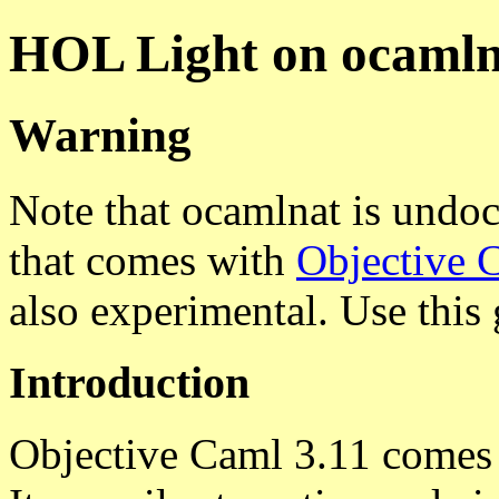
HOL Light on ocamln
Warning
Note that ocamlnat is undo
that comes with
Objective 
also experimental. Use this 
Introduction
Objective Caml 3.11 comes 