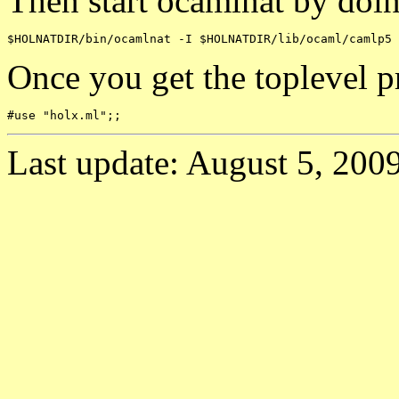
Then start ocamlnat by doin
Once you get the toplevel p
Last update: August 5, 2009