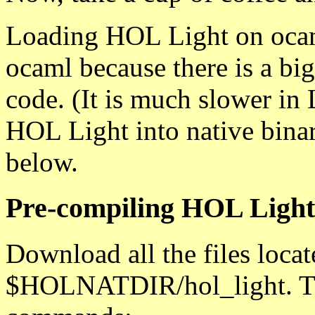
Loading HOL Light on ocaml
ocaml because there is a big
code. (It is much slower in 
HOL Light into native binar
below.
Pre-compiling HOL Light 
Download all the files loca
$HOLNATDIR/hol_light. The