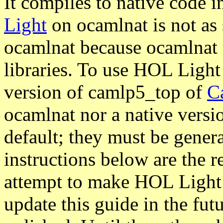
It compiles to native code 
Light
on ocamlnat is not as 
ocamlnat because ocamlnat 
libraries. To use HOL Light
version of camlp5_top of
C
ocamlnat nor a native versi
default; they must be gener
instructions below are the r
attempt to make HOL Light 
update this guide in the fut