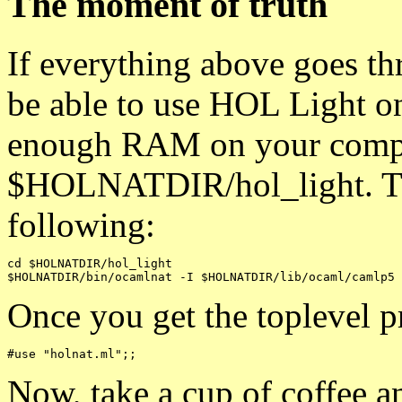
The moment of truth
If everything above goes th
be able to use HOL Light o
enough RAM on your comp
$HOLNATDIR/hol_light. The
following:
cd $HOLNATDIR/hol_light

Once you get the toplevel p
Now, take a cup of coffee 