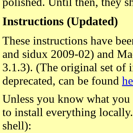
polished. Until then, they s
Instructions (Updated)
These instructions have be
and sidux 2009-02) and Ma
3.1.3). (The original set of 
deprecated, can be found
he
Unless you know what you a
to install everything locally
shell):