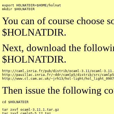
export HOLNATDIR=$HOME/holnat

You can of course choose so
$HOLNATDIR.
Next, download the followin
$HOLNATDIR.
http://caml.inria.fr/pub/distrib/ocaml-3.11/ocaml-3.11.
http://pauillac.inria.fr/~ddr/camlp5/distrib/src/camlp5
Then issue the following c
cd $HOLNATDIR

tar zxvf ocaml-3.11.1.tar.gz

tar zxvf camlp5-5.12.tgz
