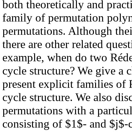
both theoretically and practi
family of permutation polyn
permutations. Although thei
there are other related ques
example, when do two Réde
cycle structure? We give a c
present explicit families o
cycle structure. We also di
permutations with a particul
consisting of $1$- and $j$-