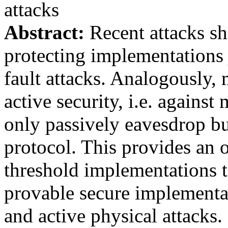
attacks
Abstract:
Recent attacks sho
protecting implementations 
fault attacks. Analogously
active security, i.e. against
only passively eavesdrop bu
protocol. This provides an o
threshold implementations 
provable secure implementa
and active physical attacks. 