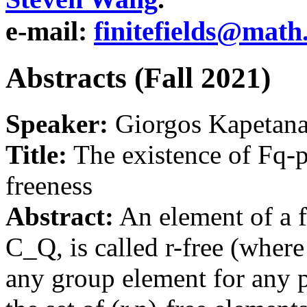
e-mail:
finitefields@math
Abstracts (Fall 2021)
Speaker:
Giorgos Kapetanak
Title:
The existence of Fq-p
freeness
Abstract:
An element of a f
C_Q, is called r-free (where 
any group element for any p