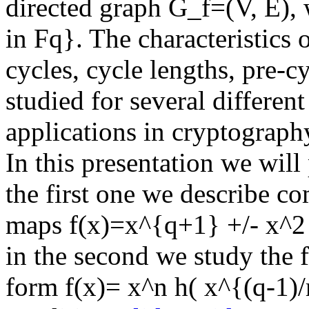
directed graph G_f=(V, E),
in Fq}. The characteristics
cycles, cycle lengths, pre-c
studied for several different
applications in cryptograph
In this presentation we will
the first one we describe c
maps f(x)=x^{q+1} +/- x^2 o
in the second we study the 
form f(x)= x^n h( x^{(q-1)/m