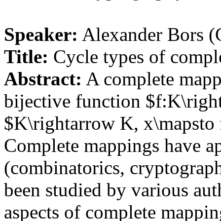
Speaker:
Alexander Bors (C
Title:
Cycle types of compl
Abstract:
A complete mappin
bijective function $f:K\rig
$K\rightarrow K, x\mapsto f(
Complete mappings have app
(combinatorics, cryptograph
been studied by various aut
aspects of complete mapping