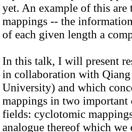
yet. An example of this are 
mappings -- the information
of each given length a com
In this talk, I will present 
in collaboration with Qian
University) and which conce
mappings in two important c
fields: cyclotomic mappings 
analogue thereof which we c