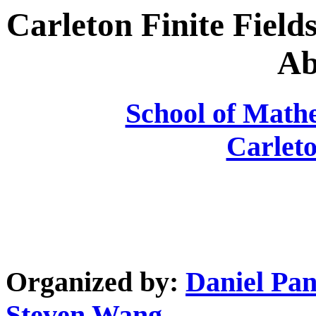
Carleton Finite Fiel
Ab
School of Mathe
Carleto
Organized by:
Daniel Pan
Steven Wang
.