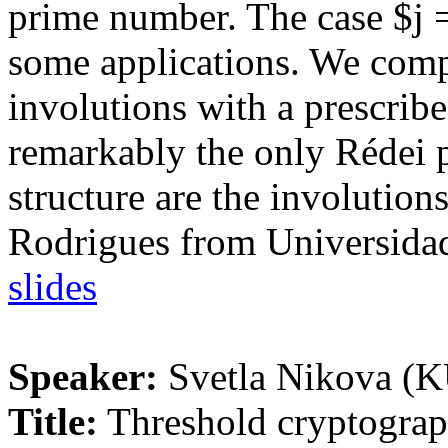
prime number. The case $j =
some applications. We comp
involutions with a prescribe
remarkably the only Rédei 
structure are the involution
Rodrigues from Universidad
slides
Speaker:
Svetla Nikova (
Title:
Threshold cryptograp