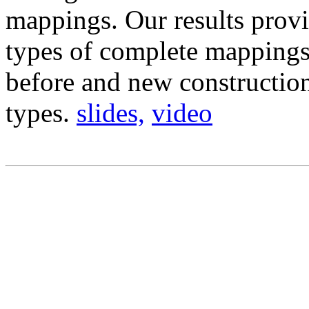
mappings. Our results prov
types of complete mappings
before and new constructio
types.
slides,
video