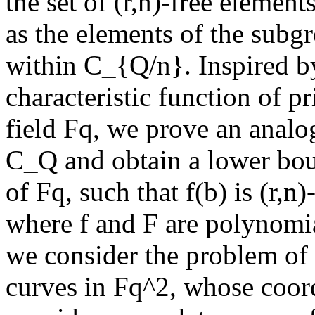
the set of (r,n)-free elemen
as the elements of the subg
within C_{Q/n}. Inspired b
characteristic function of pr
field Fq, we prove an analog
C_Q and obtain a lower bou
of Fq, such that f(b) is (r,n)
where f and F are polynomia
we consider the problem of t
curves in Fq^2, whose coord