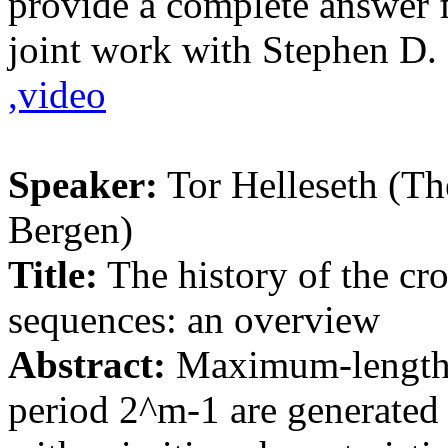
provide a complete answer f
joint work with Stephen D.
,video
Speaker:
Tor Helleseth (Th
Bergen)
Title:
The history of the cr
sequences: an overview
Abstract:
Maximum-length 
period 2^m-1 are generated b