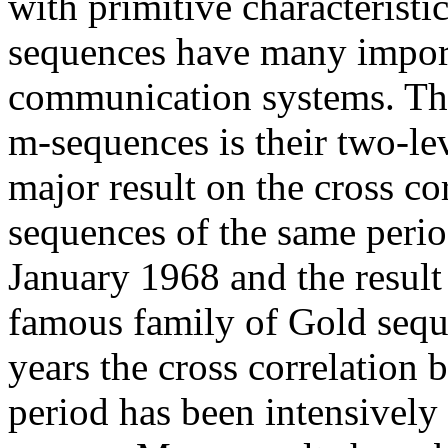
with primitive characterist
sequences have many import
communication systems. Th
m-sequences is their two-lev
major result on the cross co
sequences of the same peri
January 1968 and the result
famous family of Gold sequ
years the cross correlation
period has been intensively