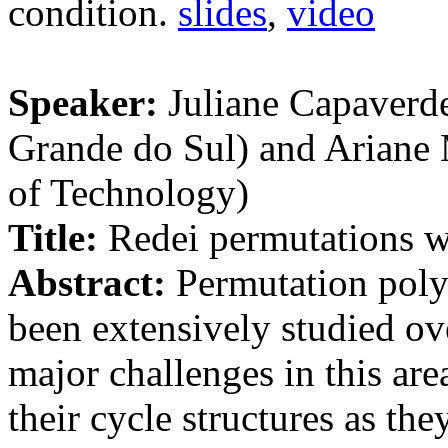
condition.
slides
,
video
Speaker:
Juliane Capaverde
Grande do Sul) and Ariane
of Technology)
Title:
Redei permutations wi
Abstract:
Permutation polyn
been extensively studied ov
major challenges in this are
their cycle structures as the