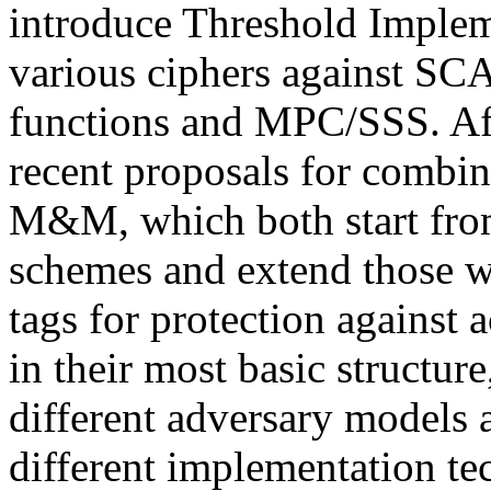
introduce Threshold Impleme
various ciphers against SCA
functions and MPC/SSS. Aft
recent proposals for comb
M&M, which both start from
schemes and extend those 
tags for protection against 
in their most basic structur
different adversary models
different implementation t