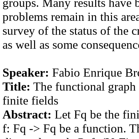
groups. Many results have b
problems remain in this area
survey of the status of the 
as well as some consequence
Speaker:
Fabio Enrique Br
Title:
The functional graph 
finite fields
Abstract:
Let Fq be the fin
f: Fq -> Fq be a function. T