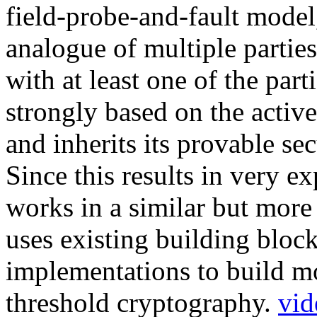
field-probe-and-fault mode
analogue of multiple partie
with at least one of the par
strongly based on the acti
and inherits its provable sec
Since this results in very
works in a similar but more
uses existing building bloc
implementations to build mo
threshold cryptography.
vid