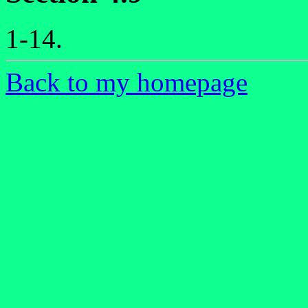
1-14.
Back to my homepage