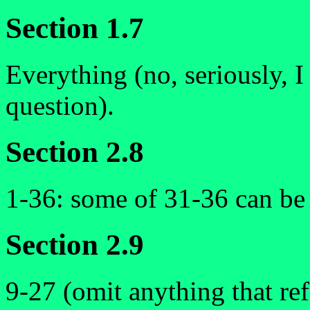
Section 1.7
Everything (no, seriously, 
question).
Section 2.8
1-36: some of 31-36 can be t
Section 2.9
9-27 (omit anything that ref