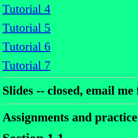
Tutorial 4
Tutorial 5
Tutorial 6
Tutorial 7
Slides -- closed, email me 
Assignments and practic