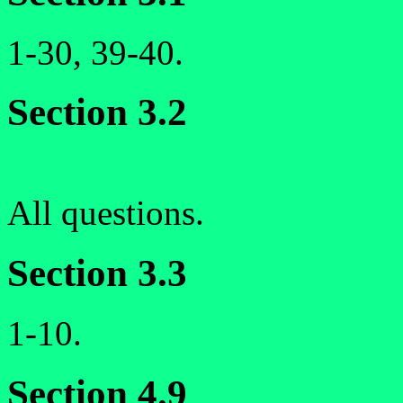
1-30, 39-40.
Section 3.2
All questions.
Section 3.3
1-10.
Section 4.9