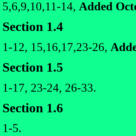
5,6,9,10,11-14,
Added Oct
Section 1.4
1-12, 15,16,17,23-26,
Adde
Section 1.5
1-17, 23-24, 26-33.
Section 1.6
1-5.