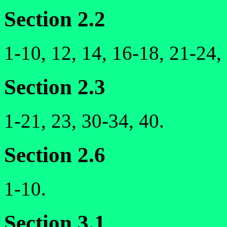
Section 2.2
1-10, 12, 14, 16-18, 21-24,
Section 2.3
1-21, 23, 30-34, 40.
Section 2.6
1-10.
Section 3.1