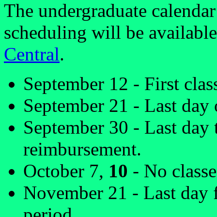
The undergraduate calendar 
scheduling will be availabl
Central
.
September 12 - First clas
September 21 - Last day o
September 30 - Last day 
reimbursement.
October 7,
10
- No classe
November 21 - Last day f
period.