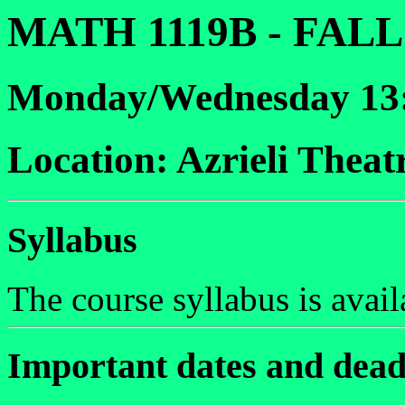
MATH 1119B - FALL
Monday/Wednesday 13:
Location: Azrieli Theat
Syllabus
The course syllabus is avai
Important dates and dead