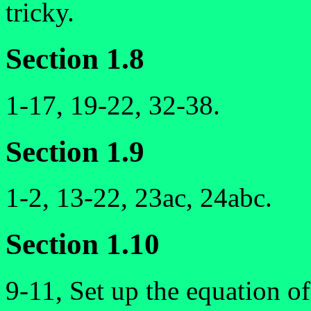
tricky.
Section 1.8
1-17, 19-22, 32-38.
Section 1.9
1-2, 13-22, 23ac, 24abc.
Section 1.10
9-11, Set up the equation of