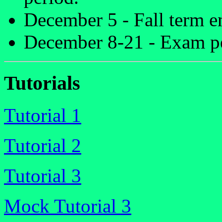
December 5 - Fall term e
December 8-21 - Exam p
Tutorials
Tutorial 1
Tutorial 2
Tutorial 3
Mock Tutorial 3