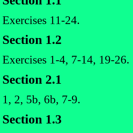
Section 1.1
Exercises 11-24.
Section 1.2
Exercises 1-4, 7-14, 19-26.
Section 2.1
1, 2, 5b, 6b, 7-9.
Section 1.3